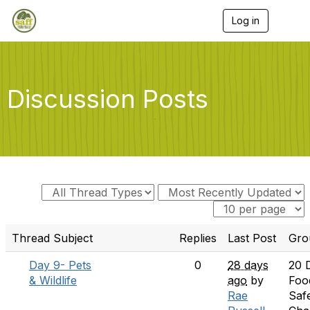
Log in
T
o
g
g
l
e
Discussion Posts
n
a
v
i
g
a
t
i
o
n
Thread Subject
Replies
Last Post
Gro
Day 9- Pets
0
28 days
20 
& Wildlife
ago
by
Foo
Rae
Saf