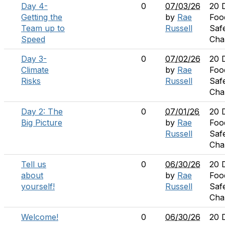
Day 4-
0
07/03/26
20 
Getting the
by
Rae
Foo
Team up to
Russell
Saf
Speed
Cha
Day 3-
0
07/02/26
20 
Climate
by
Rae
Foo
Risks
Russell
Saf
Cha
Day 2: The
0
07/01/26
20 
Big Picture
by
Rae
Foo
Russell
Saf
Cha
Tell us
0
06/30/26
20 
about
by
Rae
Foo
yourself!
Russell
Saf
Cha
Welcome!
0
06/30/26
20 