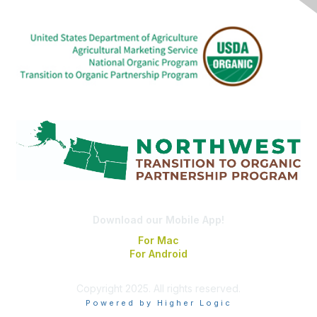
Download our Mobile App!
For Mac
For Android
Copyright 2025. All rights reserved.
Powered by Higher Logic