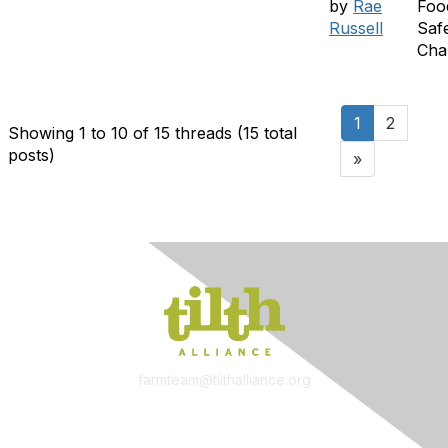
by
Rae
Foo
Russell
Saf
Cha
1
2
Showing 1 to 10 of 15
threads (15 total
posts)
»
farmteam@tilthalliance.org