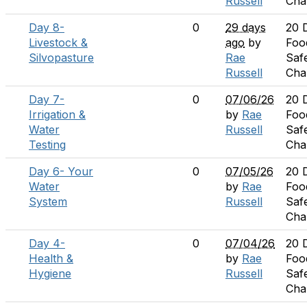
Russell
Cha
Day 8-
0
29 days
20 
Livestock &
ago
by
Foo
Silvopasture
Rae
Saf
Russell
Cha
Day 7-
0
07/06/26
20 
Irrigation &
by
Rae
Foo
Water
Russell
Saf
Testing
Cha
Day 6- Your
0
07/05/26
20 
Water
by
Rae
Foo
System
Russell
Saf
Cha
Day 4-
0
07/04/26
20 
Health &
by
Rae
Foo
Hygiene
Russell
Saf
Cha